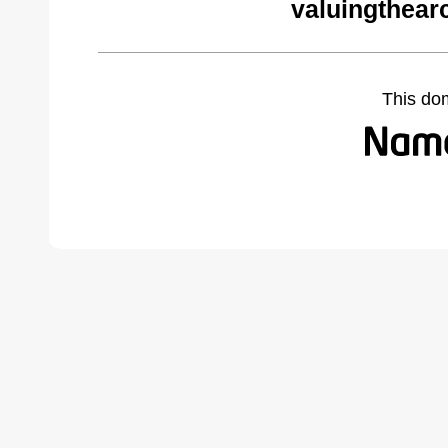
valuingthear
This do